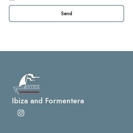
Send
Ibiza and Formentera
I
n
s
t