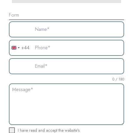
Form
+44
United
Kingdom
+44
0 / 180
I have read and accept the website's
privacy policy