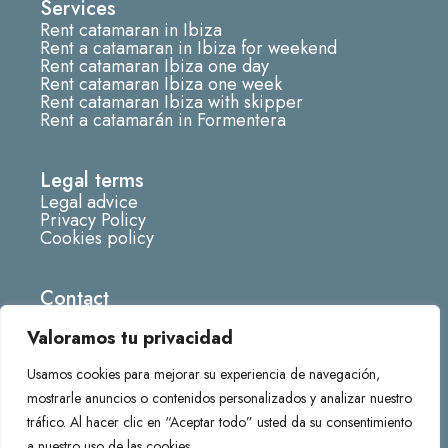
Services
a
Rent catamaran in Ibiza
g
Rent a catamaran in Ibiza for weekend
r
Rent catamaran Ibiza one day
Rent catamaran Ibiza one week
a
Rent catamaran Ibiza with skipper
m
Rent a catamarán in Formentera
Legal terms
Legal advice
Privacy Policy
Cookies policy
Contact
info@fornescatamaran.com
Valoramos tu privacidad
666285219
Usamos cookies para mejorar su experiencia de navegación,
Darsena deportiva Marina de, 07870 La Savina,
mostrarle anuncios o contenidos personalizados y analizar nuestro
Balearic Islands
tráfico. Al hacer clic en “Aceptar todo” usted da su consentimiento
a nuestro uso de las cookies.