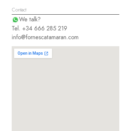
Contact
We talk?
Tel. +34 666 285 219
info@fornescatamaran.com