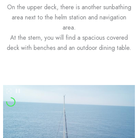
On the upper deck, there is another sunbathing
area next to the helm station and navigation
area.
At the stern, you will find a spacious covered
deck with benches and an outdoor dining table.