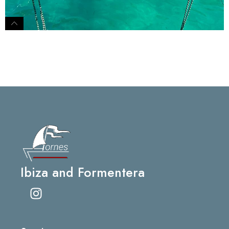
Ibiza and Formentera
I
n
s
t