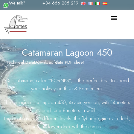
We talk?
+34 666 285 219
Skip
to
content
Catamaran Lagoon 450
Technical Data
Download data PDF sheet
Our catamaran, called “FORNES”, is the perfect boat to spend
your holidays in Ibiza & Formentera.
The catamaran is a Lagoon 450, 4-cabin version, with 14 meters
in length and 8 meters in width.
The boat has three different levels: the flybridge, the main deck,
and the lower deck with the cabins.