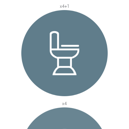
x4+1
x4