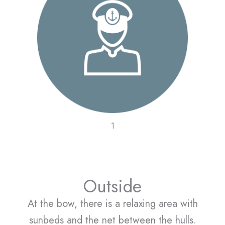
1
Outside
At the bow, there is a relaxing area with
sunbeds and the net between the hulls.