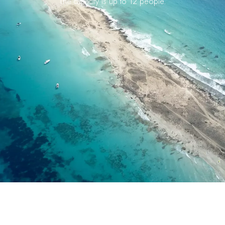
The capacity is up to 12 people.