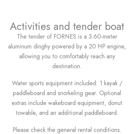
Activities and tender boat
The tender of FORNES is a 3.60-meter
aluminum dinghy powered by a 20 HP engine,
allowing you to comfortably reach any
destination.
Water sports equipment included: 1 kayak /
paddleboard and snorkeling gear. Optional
extras include wakeboard equipment, donut
towable, and an additional paddleboard.
Please check the general rental conditions.