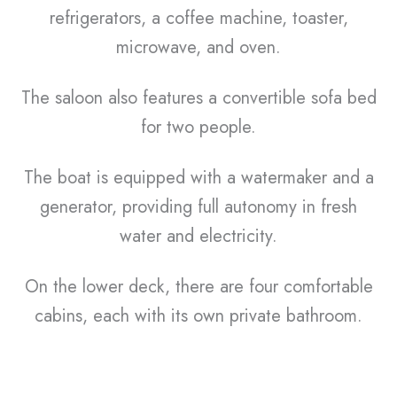
refrigerators, a coffee machine, toaster,
microwave, and oven.
The saloon also features a convertible sofa bed
for two people.
The boat is equipped with a watermaker and a
generator, providing full autonomy in fresh
water and electricity.
On the lower deck, there are four comfortable
cabins, each with its own private bathroom.