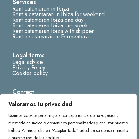
Services
a
Rent catamaran in Ibiza
g
Rent a catamaran in Ibiza for weekend
r
Rent catamaran Ibiza one day
Rent catamaran Ibiza one week
a
Rent catamaran Ibiza with skipper
m
Rent a catamarán in Formentera
Legal terms
Legal advice
Privacy Policy
Cookies policy
Contact
info@fornescatamaran.com
Valoramos tu privacidad
666285219
Usamos cookies para mejorar su experiencia de navegación,
Darsena deportiva Marina de, 07870 La Savina,
mostrarle anuncios o contenidos personalizados y analizar nuestro
Balearic Islands
tráfico. Al hacer clic en “Aceptar todo” usted da su consentimiento
a nuestro uso de las cookies.