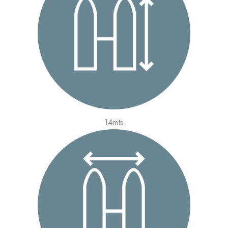
14mts