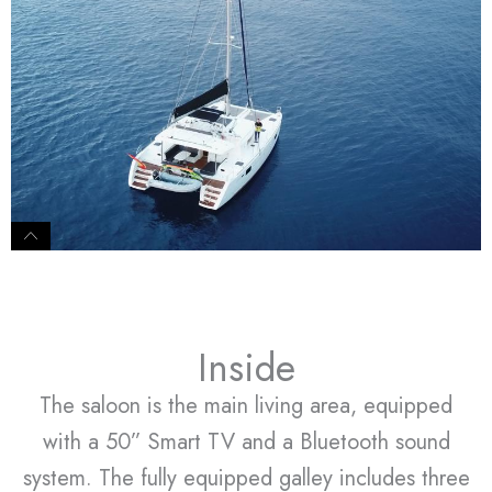
Inside
The saloon is the main living area, equipped
with a 50” Smart TV and a Bluetooth sound
system. The fully equipped galley includes three