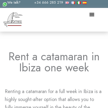
We talk?
+34 666 285 219
Skip
to
content
Rent a catamaran in
Ibiza one week
Renting a catamaran for a full week in Ibiza is a
highly sought-after option that allows you to
fully immerse yourself in the beauty of the