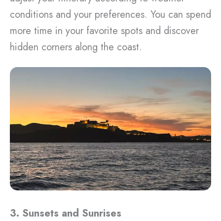
conditions and your preferences. You can spend
more time in your favorite spots and discover
hidden corners along the coast.
3. Sunsets and Sunrises