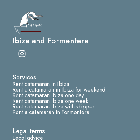
Ibiza and Formentera
I
n
s
t
Services
a
Rent catamaran in Ibiza
g
Rent a catamaran in Ibiza for weekend
r
Rent catamaran Ibiza one day
Rent catamaran Ibiza one week
a
Rent catamaran Ibiza with skipper
m
Rent a catamarán in Formentera
Legal terms
Legal advice