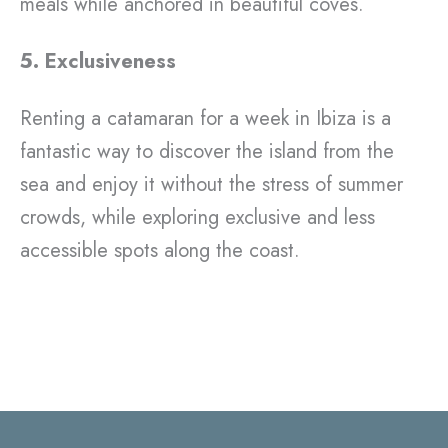
meals while anchored in beautiful coves.
5. Exclusiveness
Renting a catamaran for a week in Ibiza is a
fantastic way to discover the island from the
sea and enjoy it without the stress of summer
crowds, while exploring exclusive and less
accessible spots along the coast.