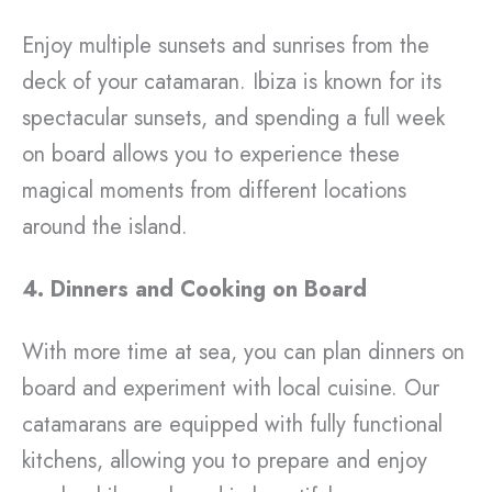
Enjoy multiple sunsets and sunrises from the
deck of your catamaran. Ibiza is known for its
spectacular sunsets, and spending a full week
on board allows you to experience these
magical moments from different locations
around the island.
4. Dinners and Cooking on Board
With more time at sea, you can plan dinners on
board and experiment with local cuisine. Our
catamarans are equipped with fully functional
kitchens, allowing you to prepare and enjoy