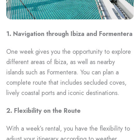
1. Navigation through Ibiza and Formentera
One week gives you the opportunity to explore
different areas of Ibiza, as well as nearby
islands such as Formentera. You can plan a
complete route that includes secluded coves,
lively coastal ports and iconic destinations.
2. Flexibility on the Route
With a week’s rental, you have the flexibility to
adjust your itinerary according to weather