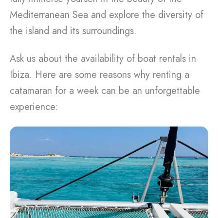
Mediterranean Sea and explore the diversity of
the island and its surroundings.
Ask us about the availability of boat rentals in
Ibiza. Here are some reasons why renting a
catamaran for a week can be an unforgettable
experience: